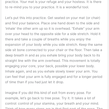
practice. Your mat is your refuge and your hostess. It is there
to re-mind you to your practice. It is a wonderful tool.
Let’s put this into practice. Get seated on your mat (or chair)
and find your balance. Place one hand down to the side and
‘inhale’ the other arm up so it is overhead. “Exhale” your arm
over your head to the opposite side for a side stretch. Hold it
there and take a couple of breaths while you enjoy the
expansion of your body while you side stretch. Keep the same
side sit bone connected to your chair or the floor. Then take a
deep breath in and as you exhale bring your body back to its
straight line with the arm overhead. This movement is totally
engaging your core, your back, possible your lower body.
Inhale again, and as you exhale slowly lower your arm. You
can feel that your arm is fully engaged and for a longer period
of time than if you had just let it drop.
Imagine if you did this kind of exit from every pose. For
example, let’s go back to tree pose. Try it. It takes a lot of
control: control of your stamina, your breath and your mind.
Think of how many steps are in that first part of the pose. The