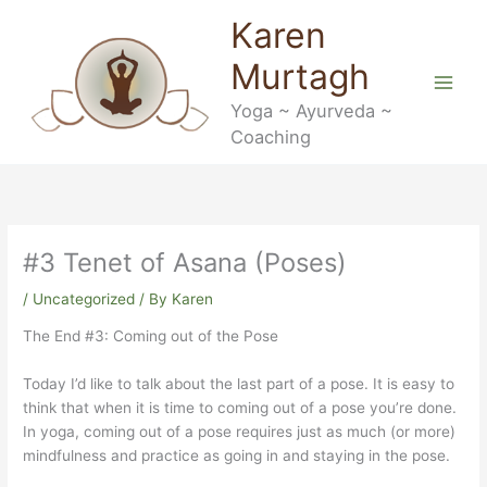
Skip
Karen
to
content
Murtagh
Yoga ~ Ayurveda ~
Coaching
#3 Tenet of Asana (Poses)
/
Uncategorized
/ By
Karen
The End #3: Coming out of the Pose
Today I’d like to talk about the last part of a pose. It is easy to
think that when it is time to coming out of a pose you’re done.
In yoga, coming out of a pose requires just as much (or more)
mindfulness and practice as going in and staying in the pose.