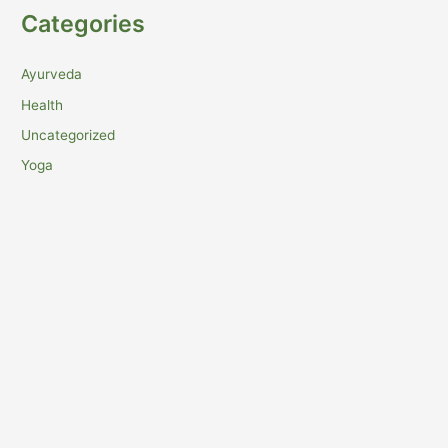
Categories
Ayurveda
Health
Uncategorized
Yoga