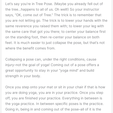
Let’s say you’re in Tree Pose. (Maybe you already fell out of
the tree…happens to all of us. Oh well!) So your instructor
says, “OK, come out of Tree.” The trick is to remember that
you are not letting go. The trick is to lower your hands with the
same reverence you raised them with; to lower your leg with
the same care that got you there; to center your balance first
on the standing foot, then re-center your balance on both
feet. It is much easier to just collapse the pose, but that’s not
where the benefit comes from.
Collapsing a pose can, under the right conditions, cause
injury–not the goal of yoga! Coming out of a pose offers a
great opportunity to stay in your “yoga mind” and build
strength in your body.
Once you step onto your mat or sit in your chair if that is how
you are doing yoga, you are in your practice. Once you step
off, you are finished your practice. Everything in between is
the yoga practice. In between specific poses is the practice.
Going in, being in and coming out of the pose–all of it is the