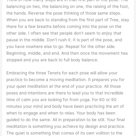
balancing on two, the balancing on one, the raising of the foot,
the hands. Reverse the pose thinking of those same steps.
When you are back to standing from the first part of Tree, stay
there for a few breaths before coming into the pose on the
other side. I often see that people don’t seem to enjoy that
pause in the middle. Don’t rush it. It is part of the pose, and
you have nowhere else to go. Repeat for the other side.
Beginning, middle, and end. And then once the movement has
stopped and you are back to full body balance.
Embracing the three Tenets for each pose will allow your
practice to become a moving meditation. It prepares you for
your quiet meditation at the end of your practice. All those
poses and intentions are there to lead you to that incredible
time of calm you are looking for from yoga. For 60 or 90
minutes your mind and body have been practicing the art of
when to engage and when to relax. Your body has been
guided to do the same. All in preparation to be still. Your final
meditation is something you achieve by design and practice.
The quiet is something that comes of its own volition to the