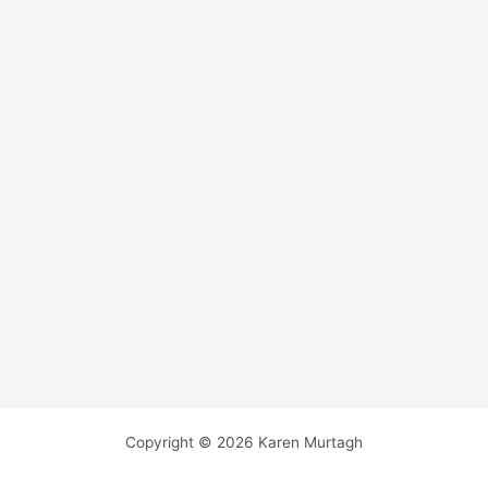
Copyright © 2026 Karen Murtagh