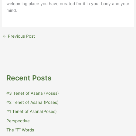
welcoming place you have created for it in your body and your
mind.
←
Previous Post
Recent Posts
#3 Tenet of Asana (Poses)
#2 Tenet of Asana (Poses)
#1 Tenet of Asana(Poses)
Perspective
The “F” Words