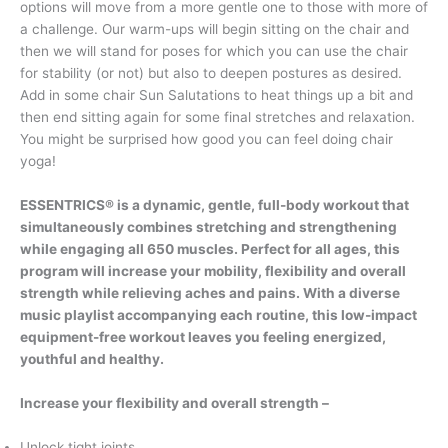
options will move from a more gentle one to those with more of
a challenge. Our warm-ups will begin sitting on the chair and
then we will stand for poses for which you can use the chair
for stability (or not) but also to deepen postures as desired.
Add in some chair Sun Salutations to heat things up a bit and
then end sitting again for some final stretches and relaxation.
You might be surprised how good you can feel doing chair
yoga!
ESSENTRICS® is a dynamic, gentle, full-body workout that
simultaneously combines stretching and strengthening
while engaging all 650 muscles. Perfect for all ages, this
program will increase your mobility, flexibility and overall
strength while relieving aches and pains. With a diverse
music playlist accompanying each routine, this low-impact
equipment-free workout leaves you feeling energized,
youthful and healthy.
Increase your flexibility and overall strength
–
Unlock tight joints