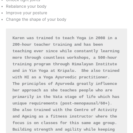
Rebalance your body
Improve your posture
Change the shape of your body
Karen was trained to teach Yoga in 2008 in a 
200-hour teacher training and has been 
teaching ever since while constantly learning 
more through countless workshops, a 500-hour 
training program through Himalayan Institute 
and in Yin Yoga at Kripalu.  She also trained 
with HI as a Yoga Ayurvedic practitioner.  
The principles of Ayurveda greatly influence 
her approach as she teaches people who are 
primarily in the Vata stage of life which has 
unique requirements
(post-menopausal/60+)
.  
She also trained with the Centre of Activity 
and Ageing as a fitness instructo
r
 where the 
focus is on classes for this same age group.
Building strength and agility while keeping 