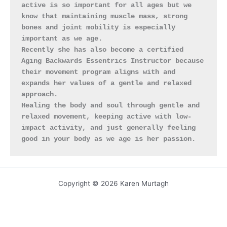
active is so important for all ages but we 
know that maintaining muscle mass, strong 
bones and joint mobility is especially 
important as we age.
Recently she has also become a certified 
Aging Backwards Essentrics Instructor because 
their movement program aligns with and 
expands her values of a gentle and relaxed 
approach.
Healing the body and soul through gentle and 
relaxed movement, keeping active with low-
impact activity, and just generally feeling 
good in your body as we age is her passion.
Copyright © 2026 Karen Murtagh