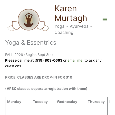
Skip
Karen
to
content
Murtagh
Yoga ~ Ayurveda ~
Coaching
Yoga & Essentrics
FALL 2026 (Begins Sept 8th)
Please call me at (519) 803-0663
or
email me
to ask any
questions.
PRICE:
CLASSES ARE DROP-IN FOR $10
(VPSC classes separate registration with them)
Monday
Tuesday
Wednesday
Thursday
Fri