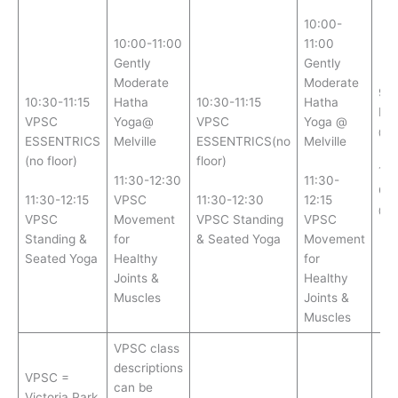
10:00-
10:00-11:00
11:00
Gently
Gently
Moderate
Moderate
9:
10:30-11:15
Hatha
10:30-11:15
Hatha
ES
VPSC
Yoga@
VPSC
Yoga @
@ M
ESSENTRICS
Melville
ESSENTRICS(no
Melville
(no floor)
floor)
11:
11:30-12:30
11:30-
CH
11:30-12:15
VPSC
11:30-12:30
12:15
@ M
VPSC
Movement
VPSC Standing
VPSC
Standing &
for
& Seated Yoga
Movement
Seated Yoga
Healthy
for
Joints &
Healthy
Muscles
Joints &
Muscles
VPSC class
descriptions
VPSC =
can be
Victoria Park