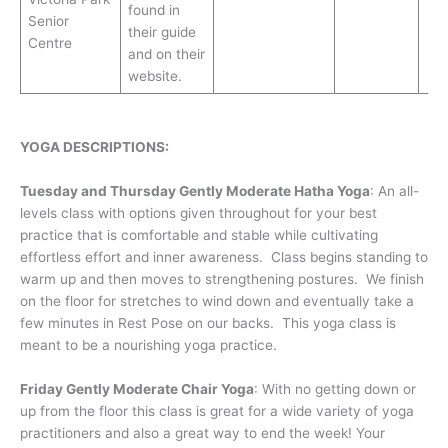
found in
Senior
their guide
Centre
and on their
website.
YOGA DESCRIPTIONS:
Tuesday and Thursday Gently Moderate Hatha Yoga
: An all-
levels class with options given throughout for your best
practice that is comfortable and stable while cultivating
effortless effort and inner awareness. Class begins standing to
warm up and then moves to strengthening postures. We finish
on the floor for stretches to wind down and eventually take a
few minutes in Rest Pose on our backs. This yoga class is
meant to be a nourishing yoga practice.
Friday Gently Moderate Chair Yoga
: With no getting down or
up from the floor this class is great for a wide variety of yoga
practitioners and also a great way to end the week! Your