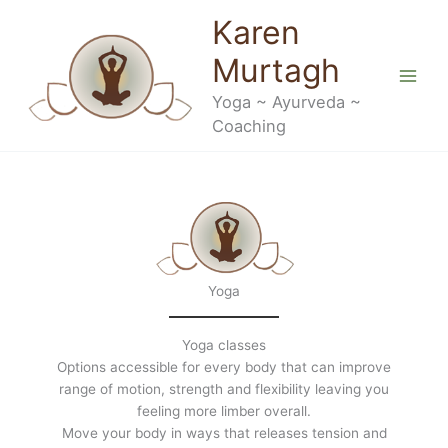
Skip
Karen
to
content
Murtagh
Yoga ~ Ayurveda ~
Coaching
Yoga
Yoga classes
Options accessible for every body that can improve
range of motion, strength and flexibility leaving you
feeling more limber overall.
Move your body in ways that releases tension and