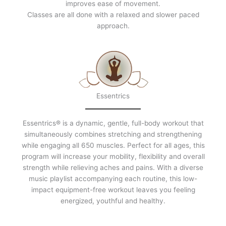
improves ease of movement.
Classes are all done with a relaxed and slower paced
approach.
Essentrics
Essentrics® is a dynamic, gentle, full-body workout that
simultaneously combines stretching and strengthening
while engaging all 650 muscles. Perfect for all ages, this
program will increase your mobility, flexibility and overall
strength while relieving aches and pains. With a diverse
music playlist accompanying each routine, this low-
impact equipment-free workout leaves you feeling
energized, youthful and healthy.