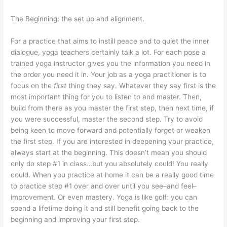
The Beginning: the set up and alignment.
For a practice that aims to instill peace and to quiet the inner
dialogue, yoga teachers certainly talk a lot. For each pose a
trained yoga instructor gives you the information you need in
the order you need it in. Your job as a yoga practitioner is to
focus on the
first
thing they say. Whatever they say first is the
most important thing for you to listen to and master. Then,
build from there as you master the first step, then next time, if
you were successful, master the second step. Try to avoid
being keen to move forward and potentially forget or weaken
the first step. If you are interested in deepening your practice,
always start at the beginning. This doesn’t mean you should
only do step #1 in class…but you absolutely could! You really
could. When you practice at home it can be a really good time
to practice step #1 over and over until you see–and feel–
improvement. Or even mastery. Yoga is like golf: you can
spend a lifetime doing it and still benefit going back to the
beginning and improving your first step.