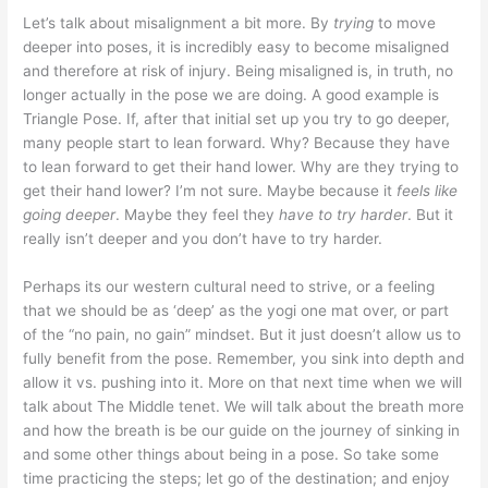
Let’s talk about misalignment a bit more. By
trying
to move
deeper into poses, it is incredibly easy to become misaligned
and therefore at risk of injury. Being misaligned is, in truth, no
longer actually in the pose we are doing. A good example is
Triangle Pose. If, after that initial set up you try to go deeper,
many people start to lean forward. Why? Because they have
to lean forward to get their hand lower. Why are they trying to
get their hand lower? I’m not sure. Maybe because it
feels like
going deeper
. Maybe they feel they
have to try harder
. But it
really isn’t deeper and you don’t have to try harder.
Perhaps its our western cultural need to strive, or a feeling
that we should be as ‘deep’ as the yogi one mat over, or part
of the “no pain, no gain” mindset. But it just doesn’t allow us to
fully benefit from the pose. Remember, you sink into depth and
allow it vs. pushing into it. More on that next time when we will
talk about The Middle tenet. We will talk about the breath more
and how the breath is be our guide on the journey of sinking in
and some other things about being in a pose. So take some
time practicing the steps; let go of the destination; and enjoy