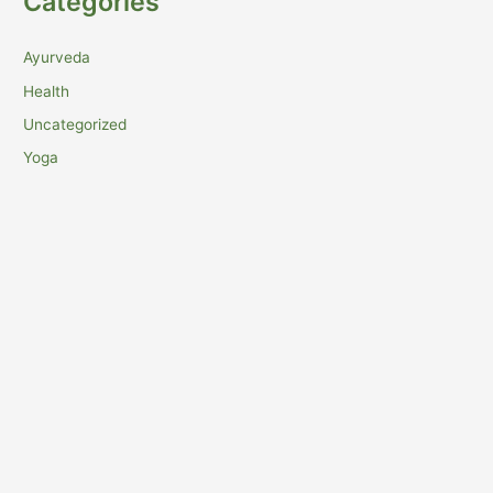
Categories
Ayurveda
Health
Uncategorized
Yoga