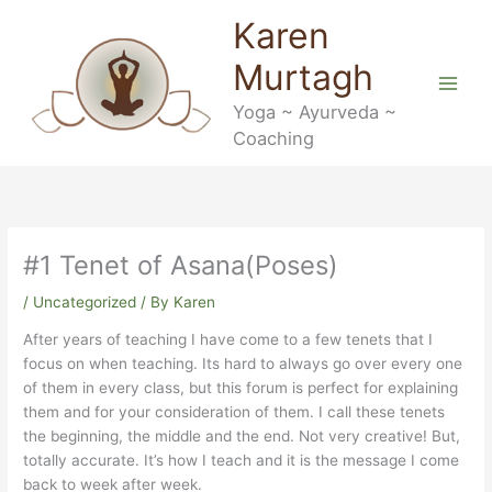
Skip
Karen
to
content
Murtagh
Yoga ~ Ayurveda ~
Coaching
#1 Tenet of Asana(Poses)
/
Uncategorized
/ By
Karen
After years of teaching I have come to a few tenets that I
focus on when teaching. Its hard to always go over every one
of them in every class, but this forum is perfect for explaining
them and for your consideration of them. I call these tenets
the beginning, the middle and the end. Not very creative! But,
totally accurate. It’s how I teach and it is the message I come
back to week after week.