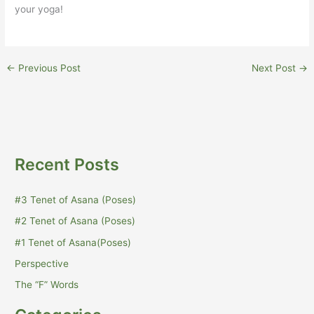
your yoga!
←
Previous Post
Next Post
→
Recent Posts
#3 Tenet of Asana (Poses)
#2 Tenet of Asana (Poses)
#1 Tenet of Asana(Poses)
Perspective
The “F” Words