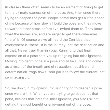
In classes there often seems to be an element of trying to get
to the ultimate expression of the pose. And, then once there,
trying to deepen the pose. People sometimes get a little ahead
of me because of how slowly I build the pose and they move
forward to other steps before I’ve invited them to. They know
what the moves are, and are eager to get there–wherever
“there” is. Of course we’ve all heard the Zen idea that
everywhere is “there”. It is the journey, not the destination and
all that. Never truer than in yoga. Running to that final
expression of a pose sets you up for going into misalignment.
Moving into depth once in a pose should be subtle and comes
as a result of the breath and of relaxation, not drive and
determination. Yoga flows. Your job is to follow the current, not
swim against it.
So, we don’t, in my opinion, focus on trying to deepen a pose
once we are in it. When you are trying to go deeper at that
point, besides that potential misalignment, you also risk not
getting the most benefit or enjoyment out of the pose.