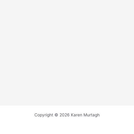
Copyright © 2026 Karen Murtagh